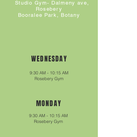
Studio Gym- Dalmeny ave,
Rosebery
Booralee Park, Botany
WEDNESDAY
9:30
A
M - 10
:15
A
M
Rosebery
Gym
MONDAY
9:30 AM - 10:15 AM
Rosebery Gym