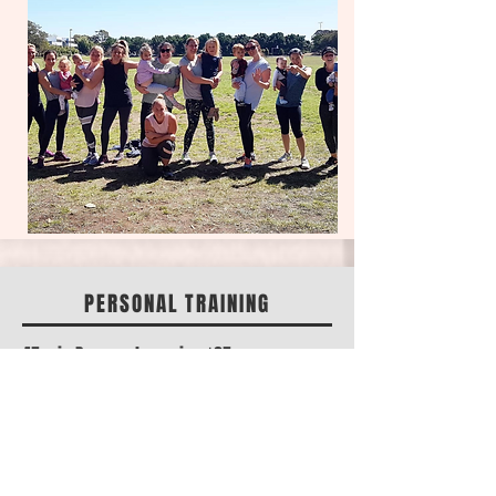
PERSONAL TRAINING
45 min Personal session $85
45 min Partner session $100