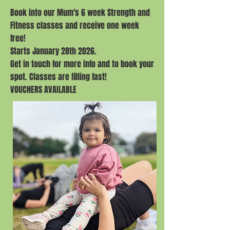
Book into our Mum's 6 week Strength and
Fitness classes and receive one week
free!
Starts January 28th 2026.
Get in touch for more info and to book your
spot. Classes are filling fast!
VOUCHERS AVAILABLE