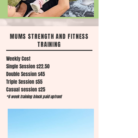
MUMS STRENGTH AND FITNESS
TRAINING
Weekly Cost
Single Session $22.50
Double Session $45
Triple Session $55
Casual session $25
*6 week training block paid upfront