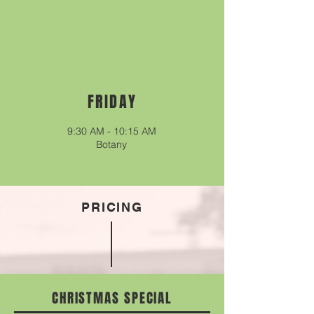
FRIDAY
9:30
A
M - 10
:15
A
M
Botany
PRICING
CHRISTMAS SPECIAL