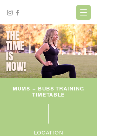
THE
TIME
IS
NOW!
MUMS + BUBS TRAINING
TIMETABLE
LOCATION