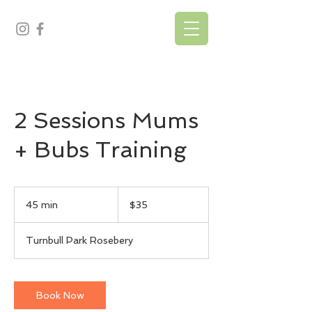
2 Sessions Mums
+ Bubs Training
35
Australian
45 min
4
$35
dollars
5
m
Turnbull Park Rosebery
i
n
Book Now