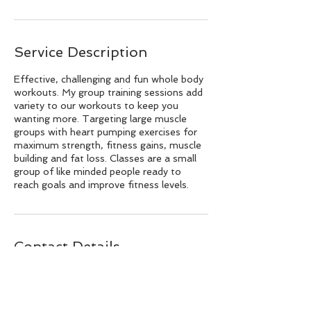
Service Description
Effective, challenging and fun whole body
workouts. My group training sessions add
variety to our workouts to keep you
wanting more. Targeting large muscle
groups with heart pumping exercises for
maximum strength, fitness gains, muscle
building and fat loss. Classes are a small
group of like minded people ready to
reach goals and improve fitness levels.
Contact Details
hello@stoneandsparrow.com.au